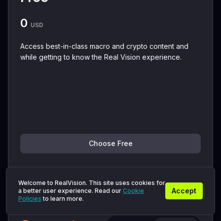
0
USD
Access best-in-class macro and crypto content and
while getting to know the Real Vision experience.
Choose Free
+ View details
Welcome to RealVision. This site uses cookies for
Accept
a better user experience. Read our
Cookie
You'll get instant access to:
Policies
to learn more.
Macro & Crypto Insights from RV Experts