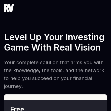
Level Up Your Investing
Game With Real Vision
Your complete solution that arms you with
the knowledge, the tools, and the network
to help you succeed on your financial
journey.
Free